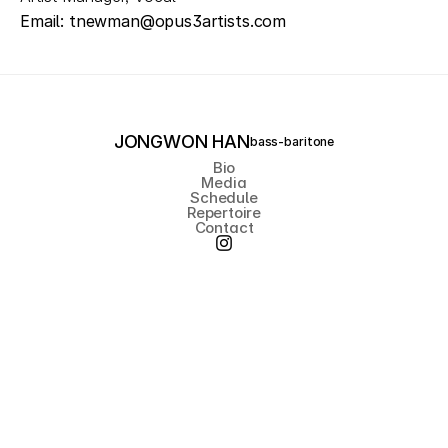
Email: tnewman@opus3artists.com
JONGWON HAN
bass-baritone
Bio
Media
Schedule
Repertoire
Contact