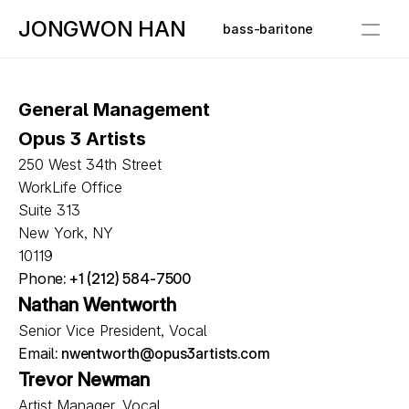
JONGWON HAN
bass-baritone
Bio
General Management
Media
Opus 3 Artists
Schedule
250 West 34th Street
WorkLife Office
Repertoire
Suite 313
New York, NY
Contact
10119
Phone
: +1 (212) 584-7500
Nathan Wentworth
Senior Vice President, Vocal
Email
: nwentworth@opus3artists.com
Trevor Newman
Artist Manager, Vocal